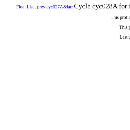
Cycle cyc028A for 
Float List
.
prev:cyc027A&larr
This profi
This p
Last 