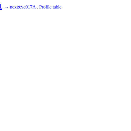
1
→ next:cyc017A
.
Profile table