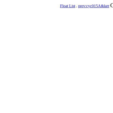
C
Float List
.
prev:cyc015A&larr