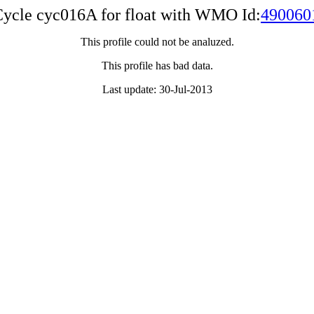
ycle cyc016A for float with WMO Id:
490060
This profile could not be analuzed.
This profile has bad data.
Last update: 30-Jul-2013