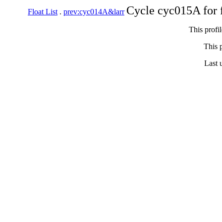
Cycle cyc015A for 
Float List
.
prev:cyc014A&larr
This profi
This p
Last 