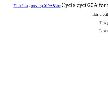
Cycle cyc020A for 
Float List
.
prev:cyc019A&larr
This profi
This p
Last 