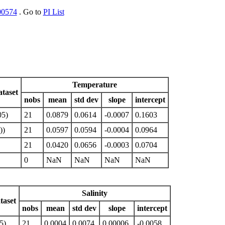
00574
. Go to
PI List
Temperature
taset
nobs
mean
std dev
slope
intercept
05)
21
0.0879
0.0614
-0.0007
0.1603
))
21
0.0597
0.0594
-0.0004
0.0964
21
0.0420
0.0656
-0.0003
0.0704
0
NaN
NaN
NaN
NaN
Salinity
taset
nobs
mean
std dev
slope
intercept
5)
21
0.0004
0.0074
0.00006
-0.0058