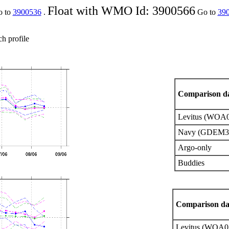
Float with WMO Id: 3900566
o to
3900536
.
Go to
39
ch profile
Comparison da
Levitus (WOA
Navy (GDEM3
Argo-only
Buddies
Comparison da
Levitus (WOA0