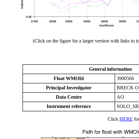
(Click on the figure for a larger version with links to i
General information
Float WMOId
3900566
Principal Investigator
BRECK 
Data Center
AO
Instrument reference
SOLO_SB
Click
HERE
for