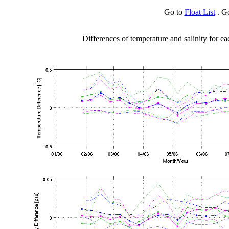
Go to
Float List
. G
Differences of temperature and salinity for ea