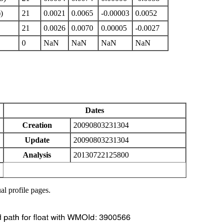
)
21
0.0021
0.0065
-0.00003
0.0052
21
0.0026
0.0070
0.00005
-0.0027
0
NaN
NaN
NaN
NaN
Dates
Creation
20090803231304
Update
20090803231304
Analysis
20130722125800
al profile pages.