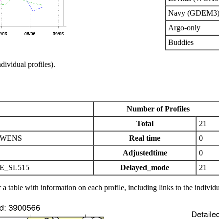
Navy (GDEM3)
Argo-only
Buddies
ndividual profiles).
Number of Profiles
Total
21
OWENS
Real time
0
Adjustedtime
0
E_SL515
Delayed_mode
21
 a table with information on each profile, including links to the individu