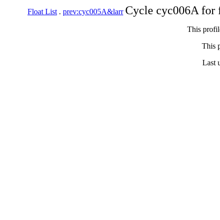
Cycle cyc006A for 
Float List
.
prev:cyc005A&larr
This profi
This p
Last 