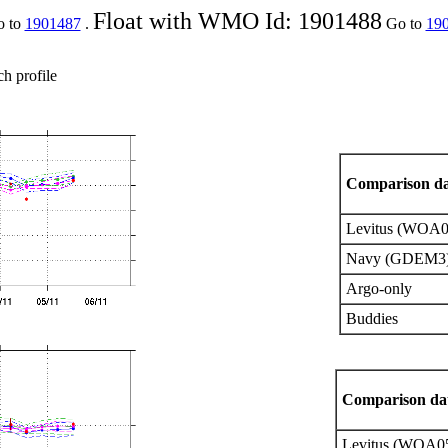
Float with WMO Id: 1901488
o to
1901487
.
Go to
19
ch profile
Comparison da
Levitus (WOA0
Navy (GDEM3)
Argo-only
Buddies
Comparison dat
Levitus (WOA0