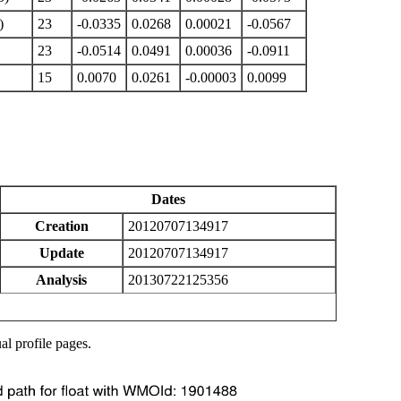
)
23
-0.0335
0.0268
0.00021
-0.0567
23
-0.0514
0.0491
0.00036
-0.0911
15
0.0070
0.0261
-0.00003
0.0099
Dates
Creation
20120707134917
Update
20120707134917
Analysis
20130722125356
al profile pages.