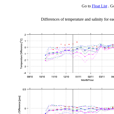
Go to
Float List
. G
Differences of temperature and salinity for ea