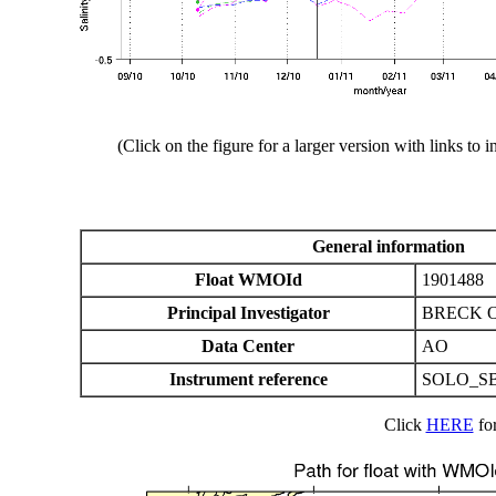
(Click on the figure for a larger version with links to i
General information
Float WMOId
1901488
Principal Investigator
BRECK 
Data Center
AO
Instrument reference
SOLO_SB
Click
HERE
for