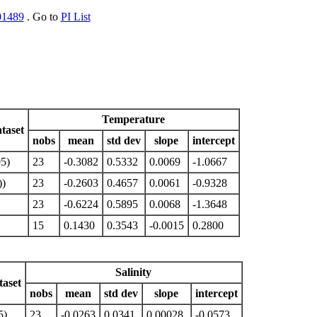
01489
. Go to
PI List
Temperature
taset
nobs
mean
std dev
slope
intercept
5)
23
-0.3082
0.5332
0.0069
-1.0667
)
23
-0.2603
0.4657
0.0061
-0.9328
23
-0.6224
0.5895
0.0068
-1.3648
15
0.1430
0.3543
-0.0015
0.2800
Salinity
aset
nobs
mean
std dev
slope
intercept
5)
23
-0.0263
0.0341
0.00028
-0.0573