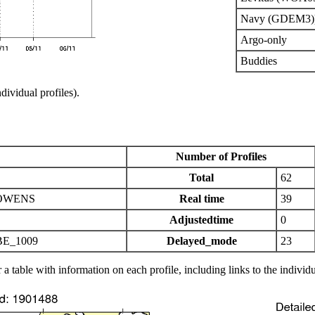
Navy (GDEM3)
Argo-only
Buddies
ndividual profiles).
Number of Profiles
Total
62
OWENS
Real time
39
Adjustedtime
0
E_1009
Delayed_mode
23
 a table with information on each profile, including links to the individu