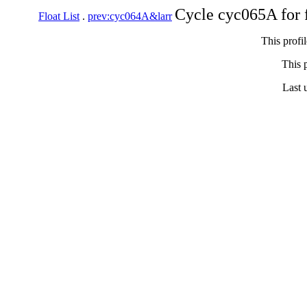
Cycle cyc065A for 
Float List
.
prev:cyc064A&larr
This profi
This p
Last 