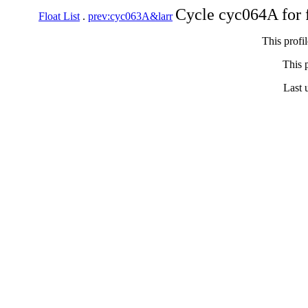
Cycle cyc064A for 
Float List
.
prev:cyc063A&larr
This profi
This p
Last 