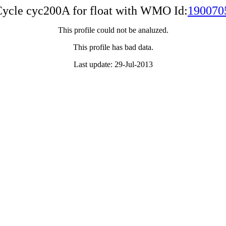
ycle cyc200A for float with WMO Id:
190070
This profile could not be analuzed.
This profile has bad data.
Last update: 29-Jul-2013