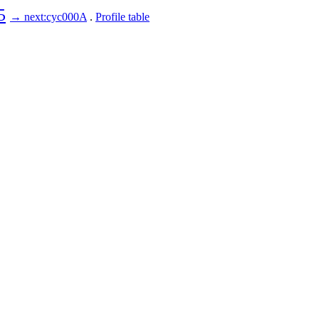
5
→ next:cyc000A
.
Profile table