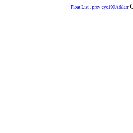
C
Float List
.
prev:cyc199A&larr