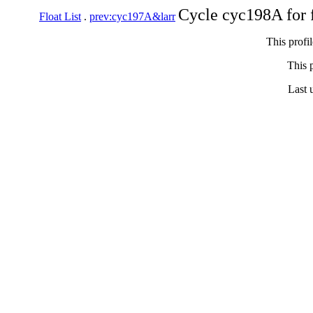
Cycle cyc198A for 
Float List
.
prev:cyc197A&larr
This profi
This p
Last 