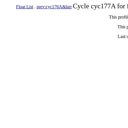
Cycle cyc177A for 
Float List
.
prev:cyc176A&larr
This profi
This p
Last 