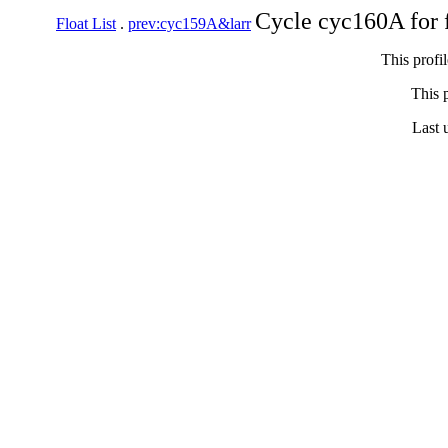
Cycle cyc160A for 
Float List
.
prev:cyc159A&larr
This profi
This p
Last 