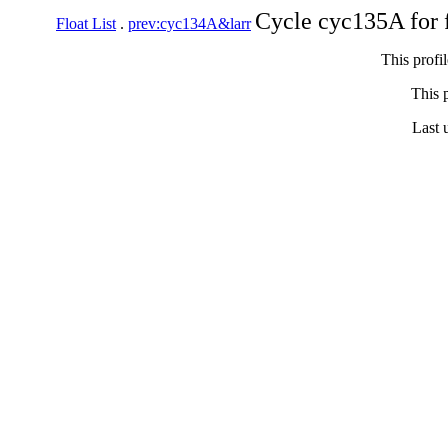
Cycle cyc135A for 
Float List
.
prev:cyc134A&larr
This profi
This p
Last 