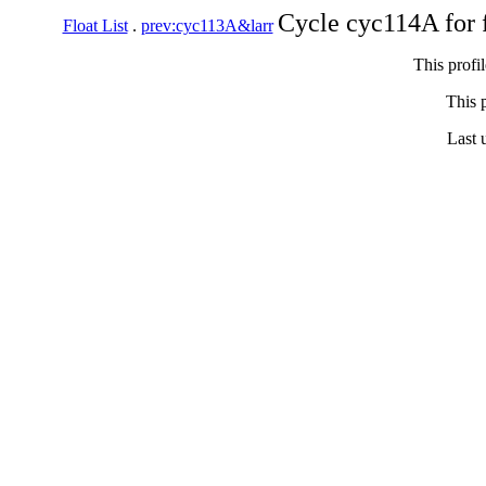
Cycle cyc114A for 
Float List
.
prev:cyc113A&larr
This profi
This p
Last 