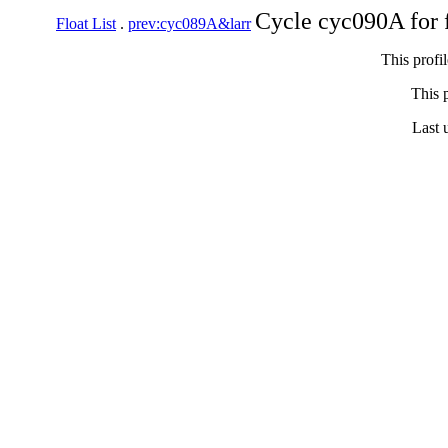
Cycle cyc090A for 
Float List
.
prev:cyc089A&larr
This profi
This p
Last 