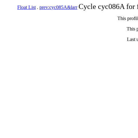
Cycle cyc086A for 
Float List
.
prev:cyc085A&larr
This profi
This p
Last 