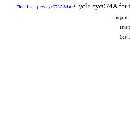
Cycle cyc074A for 
Float List
.
prev:cyc073A&larr
This profi
This p
Last 