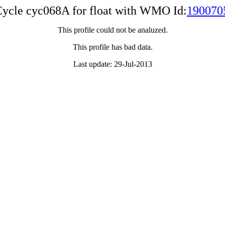
ycle cyc068A for float with WMO Id:
190070
This profile could not be analuzed.
This profile has bad data.
Last update: 29-Jul-2013