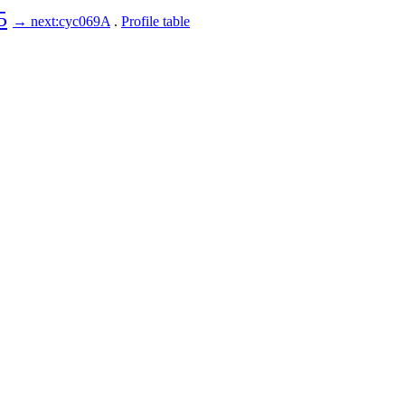
5
→ next:cyc069A
.
Profile table