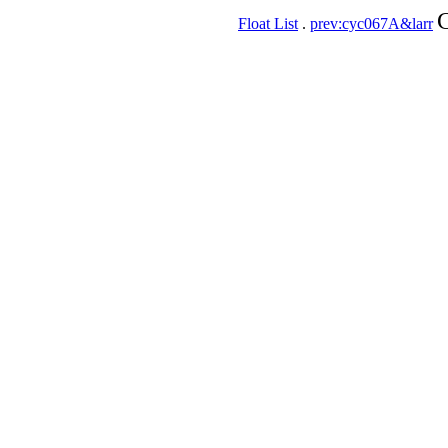
C
Float List
.
prev:cyc067A&larr