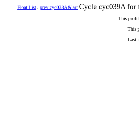
Cycle cyc039A for 
Float List
.
prev:cyc038A&larr
This profi
This p
Last 