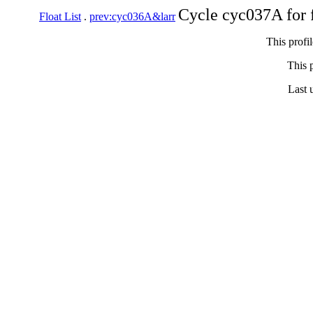
Cycle cyc037A for 
Float List
.
prev:cyc036A&larr
This profi
This p
Last 