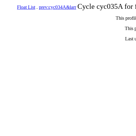
Cycle cyc035A for 
Float List
.
prev:cyc034A&larr
This profi
This p
Last 