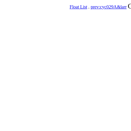
C
Float List
.
prev:cyc029A&larr