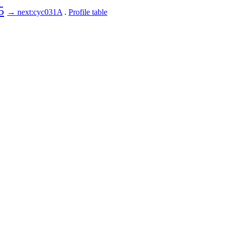
5
→ next:cyc031A
.
Profile table