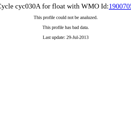
ycle cyc030A for float with WMO Id:
190070
This profile could not be analuzed.
This profile has bad data.
Last update: 29-Jul-2013