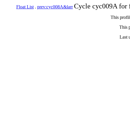
Cycle cyc009A for 
Float List
.
prev:cyc008A&larr
This profi
This p
Last 