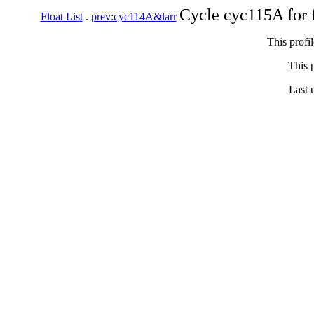
Cycle cyc115A for 
Float List
.
prev:cyc114A&larr
This profi
This p
Last 