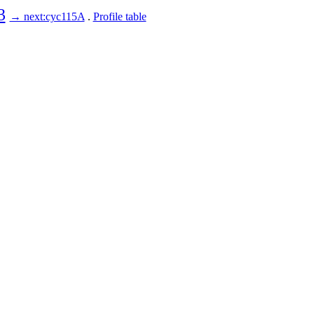
3
→ next:cyc115A
.
Profile table