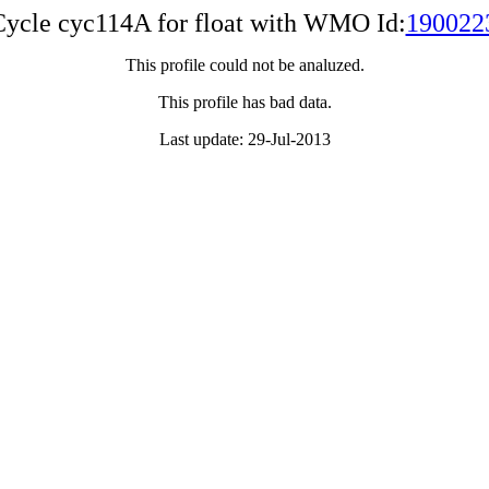
Cycle cyc114A for float with WMO Id:
190022
This profile could not be analuzed.
This profile has bad data.
Last update: 29-Jul-2013