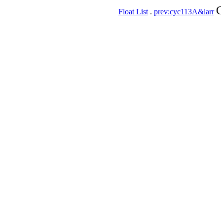
Float List
.
prev:cyc113A&larr