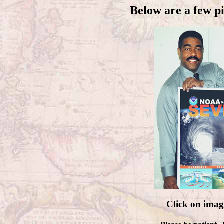
Below are a few p
Click on imag