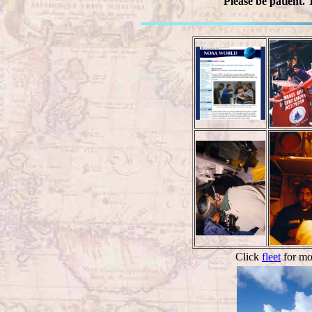
Please be patient.
Click
fleet
for mor