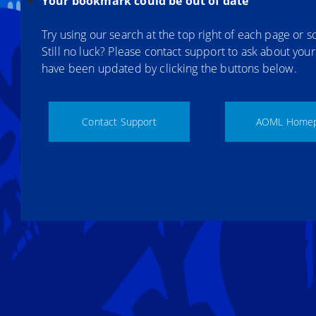
Your bookmark could be out of date
Try using our search at the top right of each page or sc
Still no luck? Please contact support to ask about you
have been updated by clicking the buttons below.
Contact Support
AOML Home