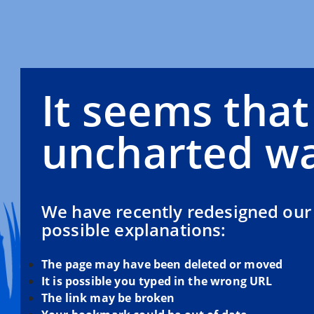
It seems that
uncharted wa
We have recently redesigned our 
possible explanations:
The page may have been deleted or moved
It is possible you typed in the wrong URL
The link may be broken