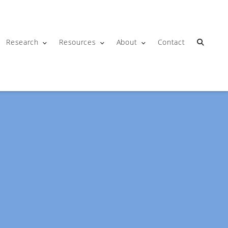
Research
Resources
About
Contact