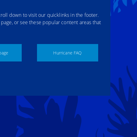
roll down to visit our quicklinks in the footer.
r page, or see these popular content areas that
page
Hurricane FAQ