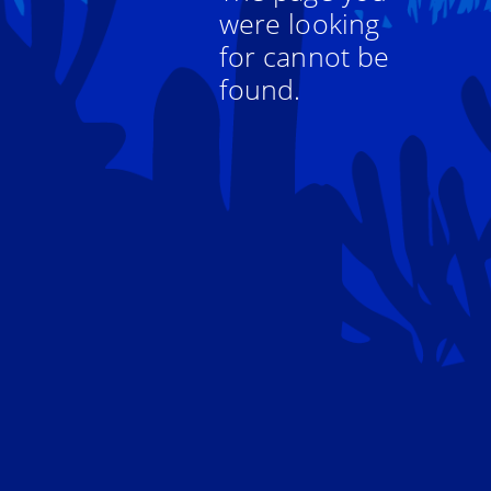
were looking
for cannot be
found.