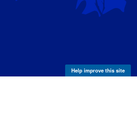
Help improve this site
Legal
e
Privacy Policy
Disclaimer
NOAA Freedom of Information Act