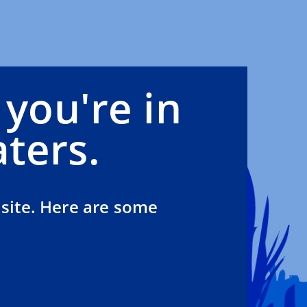
 you're in
ters.
site. Here are some