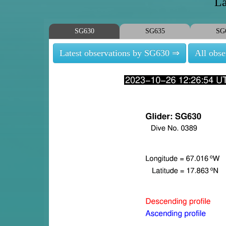
La
SG630
SG635
SG
Latest observations by SG630 ⇒
All obs