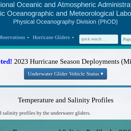
ional Oceanic and Atmospheric Administra
tic Oceanographic and Meteorological Labo
Physical Oceanography Division (PhOD)
Observations
Hurricane Gliders
eted!
2023 Hurricane Season Deployments (Mis
Underwater Glider Vehicle Status ▾
Temperature and Salinity Profiles
salinity profiles by the underwater gliders.