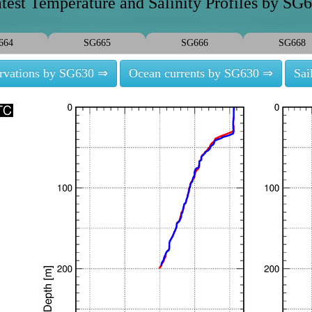
test Temperature and Salinity Profiles by SG
664
SG665
SG666
SG668
ervations by SG630 ⇒
Ocean currents by SG630 ⇒
Sai