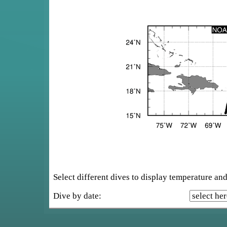
Select different dives to display temperature and 
Dive by date: