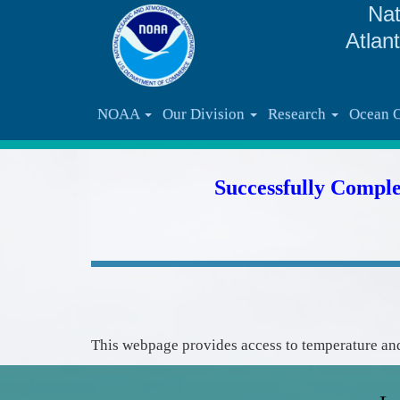
Nat
Atlan
NOAA
Our Division
Research
Ocean 
Successfully Compl
This webpage provides access to temperature and 