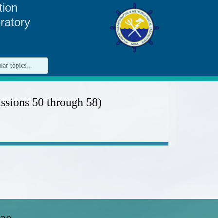
tion
ratory
sions 50 through 58)