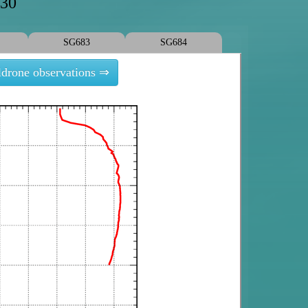
630
SG683
SG684
ldrone observations ⇒