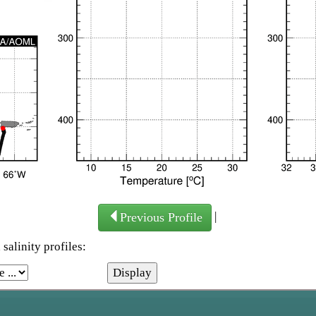
|
Previous Profile
salinity profiles: