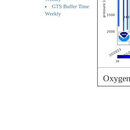
GTS Buffer Time
Weekly
Oxygen 