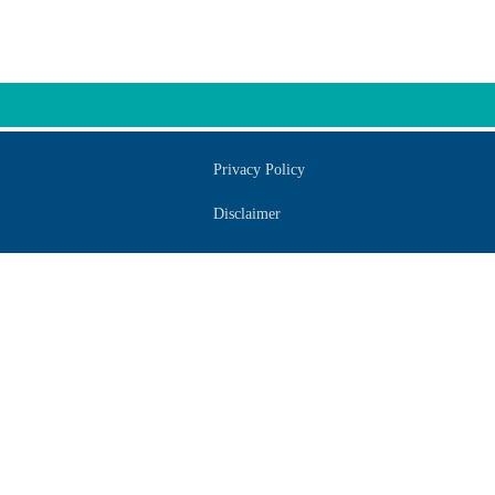
Privacy Policy
Disclaimer