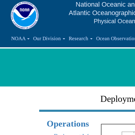
National Oceanic an
Atlantic Oceanographi
Physical Ocean
NOAA
Our Division
Research
Ocean Observati
Deploym
Operations