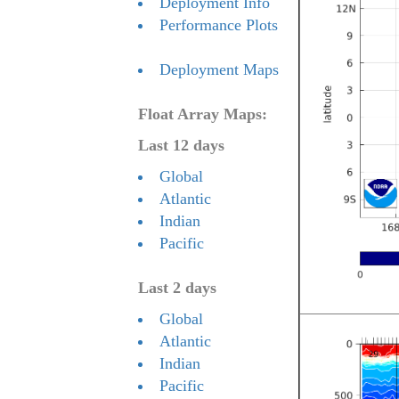
Deployment Info
Performance Plots
Deployment Maps
Float Array Maps:
Last 12 days
Global
Atlantic
Indian
Pacific
Last 2 days
Global
Atlantic
Indian
Pacific