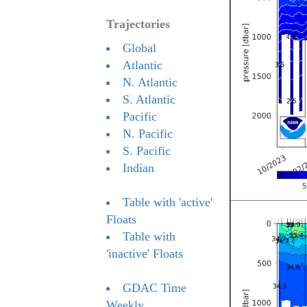
Trajectories
Global
Atlantic
N. Atlantic
S. Atlantic
Pacific
N. Pacific
S. Pacific
Indian
Table with 'active'
Floats
Table with
'inactive' Floats
GDAC Time
Weekly