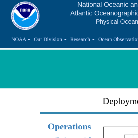
National Oceanic an
Atlantic Oceanographi
Physical Ocean
NOAA
Our Division
Research
Ocean Observati
Deploym
Operations