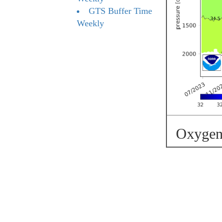
GTS Buffer Time
Weekly
Oxygen 