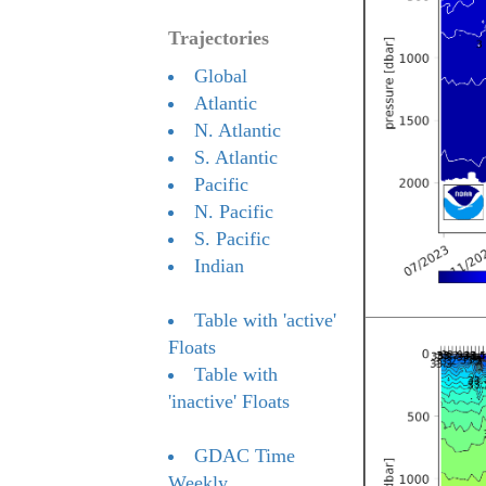
Trajectories
Global
Atlantic
N. Atlantic
S. Atlantic
Pacific
N. Pacific
S. Pacific
Indian
Table with 'active'
Floats
Table with
'inactive' Floats
GDAC Time
Weekly