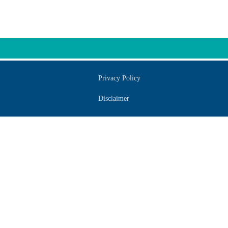
Privacy Policy
Disclaimer