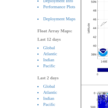
Deployment Info
Performance Plots
Deployment Maps
Float Array Maps:
Last 12 days
Global
Atlantic
Indian
Pacific
Last 2 days
Global
Atlantic
Indian
Pacific