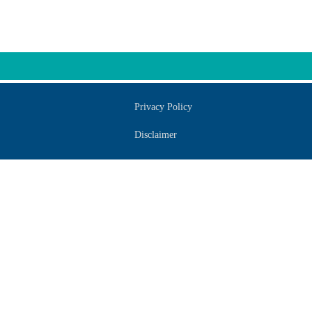
Privacy Policy
Disclaimer