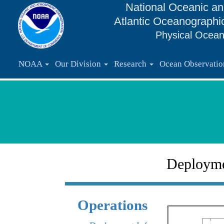
National Oceanic an
Atlantic Oceanographi
Physical Ocean
NOAA
Our Division
Research
Ocean Observati
Deploym
Operations