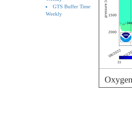
GTS Buffer Time
Weekly
Oxygen 