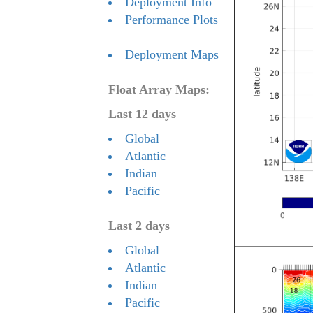
Deployment Info
Performance Plots
Deployment Maps
Float Array Maps:
Last 12 days
Global
Atlantic
Indian
Pacific
Last 2 days
Global
Atlantic
Indian
Pacific