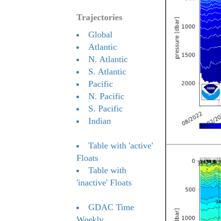
Trajectories
Global
Atlantic
N. Atlantic
S. Atlantic
Pacific
N. Pacific
S. Pacific
Indian
Table with 'active'
Floats
Table with
'inactive' Floats
GDAC Time
Weekly