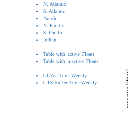
N. Atlantic
S. Atlantic
Pacific
N. Pacific
S. Pacific
Indian
Table with 'active' Floats
Table with 'inactive' Floats
GDAC Time Weekly
GTS Buffer Time Weekly