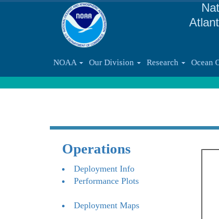
Nat
Atlan
NOAA
Our Division
Research
Ocean 
Operations
Deployment Info
Performance Plots
Deployment Maps