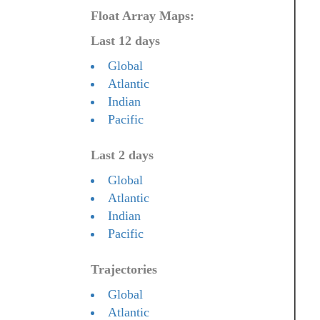
Float Array Maps:
Last 12 days
Global
Atlantic
Indian
Pacific
Last 2 days
Global
Atlantic
Indian
Pacific
Trajectories
Global
Atlantic