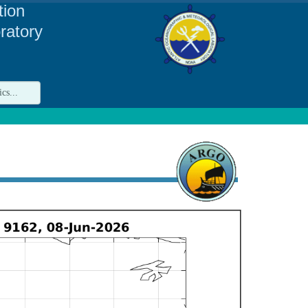
tion
ratory