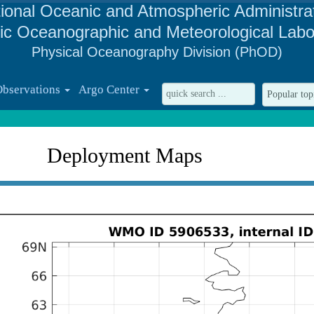
ional Oceanic and Atmospheric Administra
tic Oceanographic and Meteorological Labo
Physical Oceanography Division (PhOD)
Observations
Argo Center
Deployment Maps