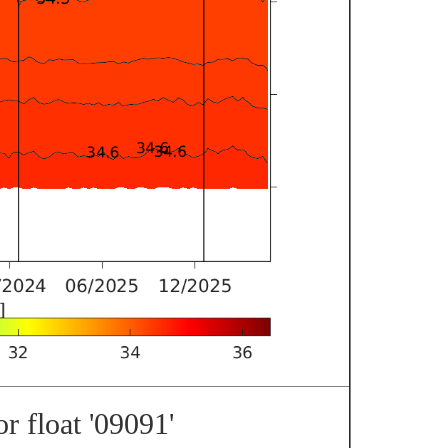
r float '09091'