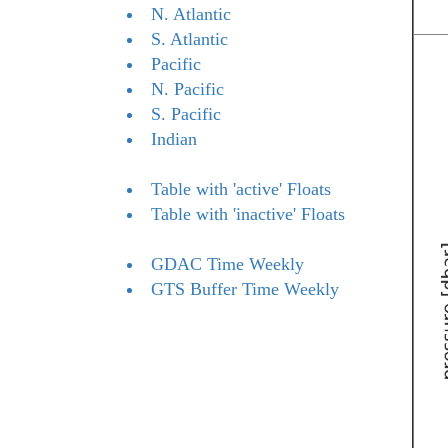
N. Atlantic
S. Atlantic
Pacific
N. Pacific
S. Pacific
Indian
Table with 'active' Floats
Table with 'inactive' Floats
GDAC Time Weekly
GTS Buffer Time Weekly