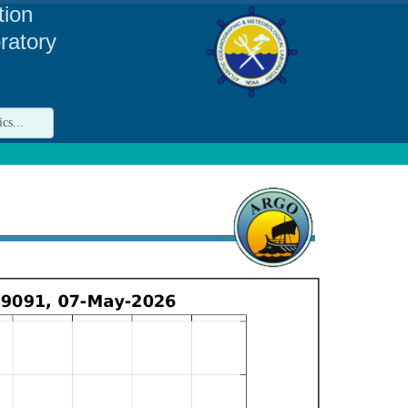
tion
ratory