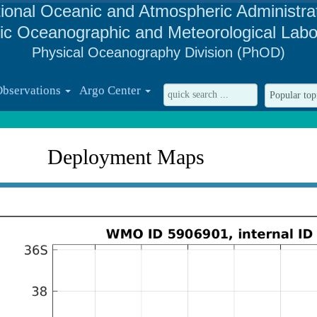
ional Oceanic and Atmospheric Administra
tic Oceanographic and Meteorological Labo
Physical Oceanography Division (PhOD)
Observations
Argo Center
Deployment Maps