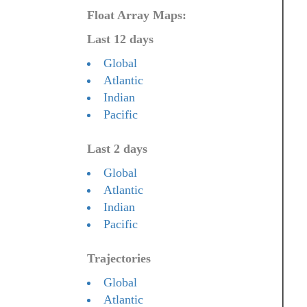
Float Array Maps:
Last 12 days
Global
Atlantic
Indian
Pacific
Last 2 days
Global
Atlantic
Indian
Pacific
Trajectories
Global
Atlantic