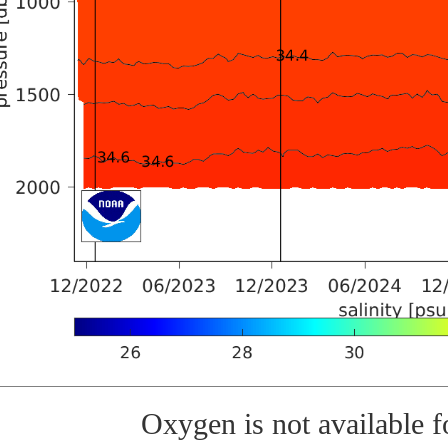
Oxygen is not available fo