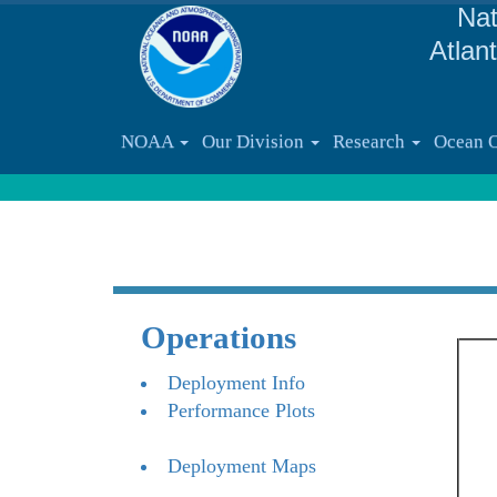
Nat
Atlan
NOAA
Our Division
Research
Ocean 
Operations
Deployment Info
Performance Plots
Deployment Maps