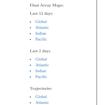
Float Array Maps:
Last 12 days
Global
Atlantic
Indian
Pacific
Last 2 days
Global
Atlantic
Indian
Pacific
Trajectories
Global
Atlantic