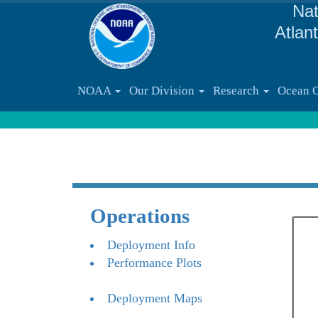
Nat
Atlan
NOAA
Our Division
Research
Ocean 
Operations
Deployment Info
Performance Plots
Deployment Maps