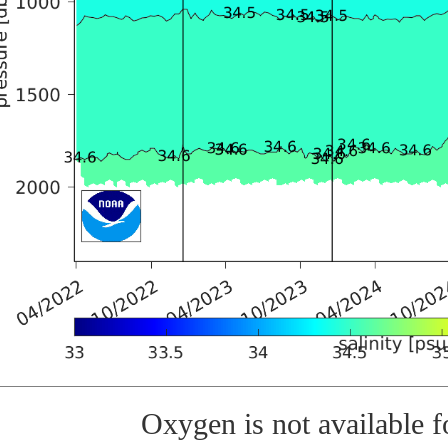
Oxygen is not available fo