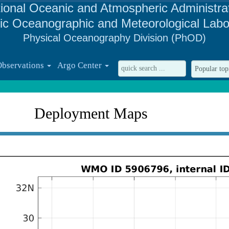
ional Oceanic and Atmospheric Administra
tic Oceanographic and Meteorological Labo
Physical Oceanography Division (PhOD)
Observations
Argo Center
Deployment Maps