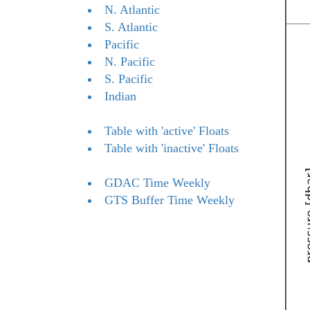
N. Atlantic
S. Atlantic
Pacific
N. Pacific
S. Pacific
Indian
Table with 'active' Floats
Table with 'inactive' Floats
GDAC Time Weekly
GTS Buffer Time Weekly