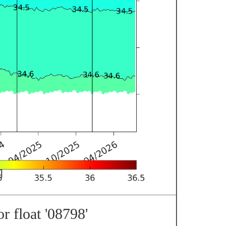
r float '08798'