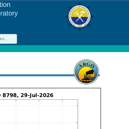
tion
ratory