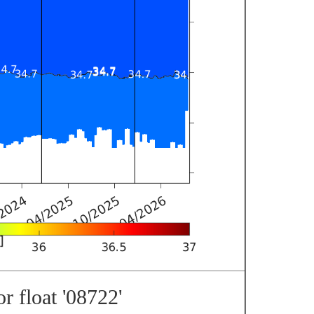
r float '08722'