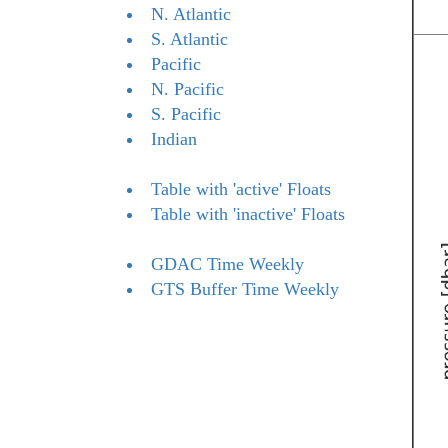
N. Atlantic
S. Atlantic
Pacific
N. Pacific
S. Pacific
Indian
Table with 'active' Floats
Table with 'inactive' Floats
GDAC Time Weekly
GTS Buffer Time Weekly