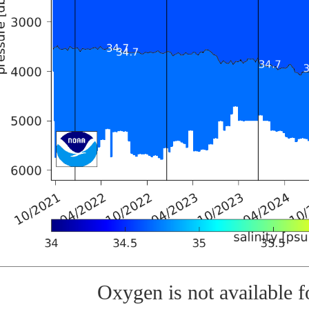
Oxygen is not available fo