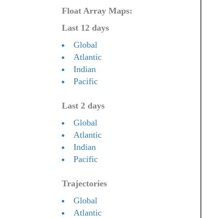
Float Array Maps:
Last 12 days
Global
Atlantic
Indian
Pacific
Last 2 days
Global
Atlantic
Indian
Pacific
Trajectories
Global
Atlantic