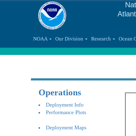
Nat
Atlan
NOAA
Our Division
Research
Ocean 
Operations
Deployment Info
Performance Plots
Deployment Maps