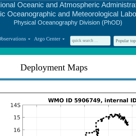
ional Oceanic and Atmospheric Administra
tic Oceanographic and Meteorological Labo
Physical Oceanography Division (PhOD)
Observations
Argo Center
Deployment Maps