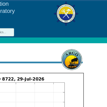
tion
ratory