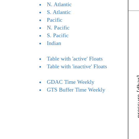
N. Atlantic
S. Atlantic
Pacific
N. Pacific
S. Pacific
Indian
Table with 'active' Floats
Table with 'inactive' Floats
GDAC Time Weekly
GTS Buffer Time Weekly