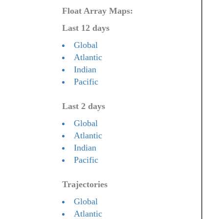
Float Array Maps:
Last 12 days
Global
Atlantic
Indian
Pacific
Last 2 days
Global
Atlantic
Indian
Pacific
Trajectories
Global
Atlantic