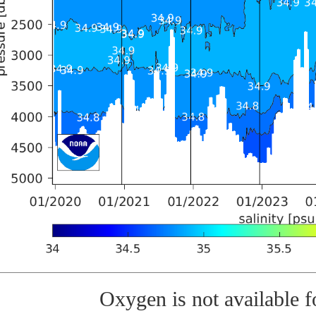
Oxygen is not available fo