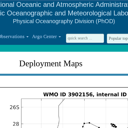
ional Oceanic and Atmospheric Administra
tic Oceanographic and Meteorological Labo
Physical Oceanography Division (PhOD)
Observations
Argo Center
Deployment Maps