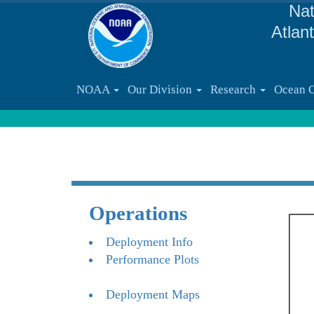
Nat
Atlan
NOAA
Our Division
Research
Ocean 
Operations
Deployment Info
Performance Plots
Deployment Maps