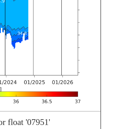
r float '07951'