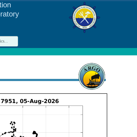
tion
ratory