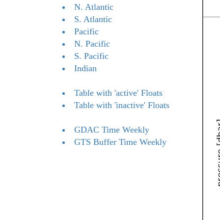
N. Atlantic
S. Atlantic
Pacific
N. Pacific
S. Pacific
Indian
Table with 'active' Floats
Table with 'inactive' Floats
GDAC Time Weekly
GTS Buffer Time Weekly