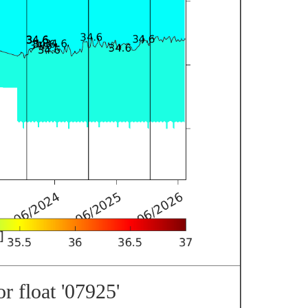
r float '07925'