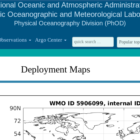
ional Oceanic and Atmospheric Administra
tic Oceanographic and Meteorological Labo
Physical Oceanography Division (PhOD)
Observations
Argo Center
Deployment Maps