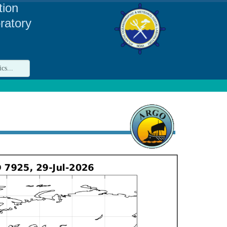
tion
ratory