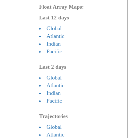
Float Array Maps:
Last 12 days
Global
Atlantic
Indian
Pacific
Last 2 days
Global
Atlantic
Indian
Pacific
Trajectories
Global
Atlantic