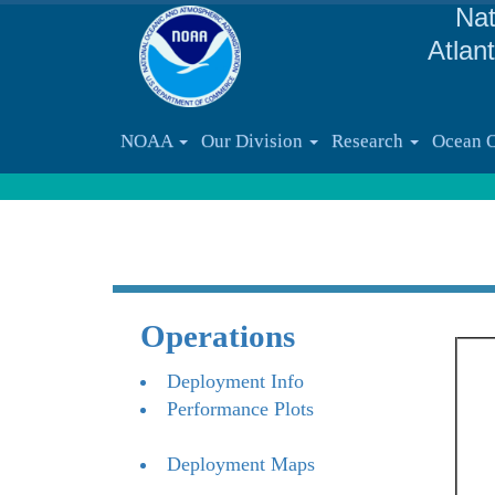
Nat
Atlan
NOAA
Our Division
Research
Ocean 
Operations
Deployment Info
Performance Plots
Deployment Maps