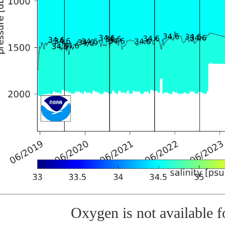
Oxygen is not available fo