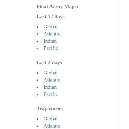
Float Array Maps:
Last 12 days
Global
Atlantic
Indian
Pacific
Last 2 days
Global
Atlantic
Indian
Pacific
Trajectories
Global
Atlantic