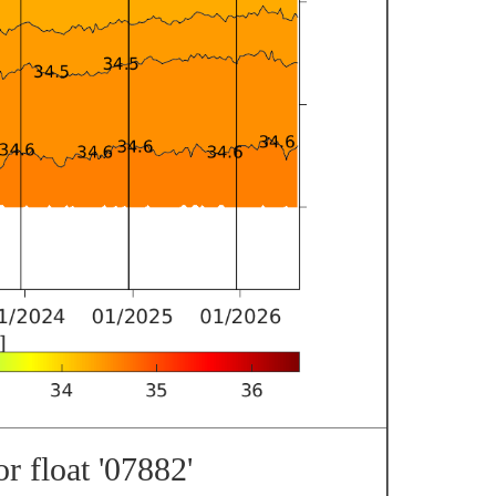
r float '07882'