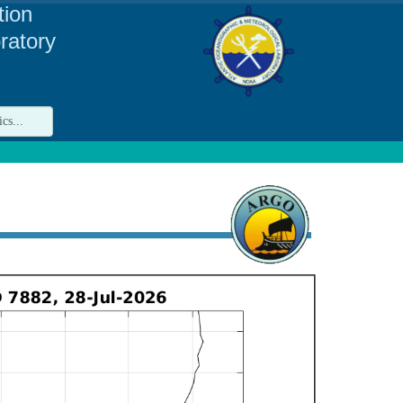
tion
ratory