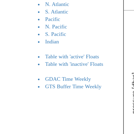
N. Atlantic
S. Atlantic
Pacific
N. Pacific
S. Pacific
Indian
Table with 'active' Floats
Table with 'inactive' Floats
GDAC Time Weekly
GTS Buffer Time Weekly