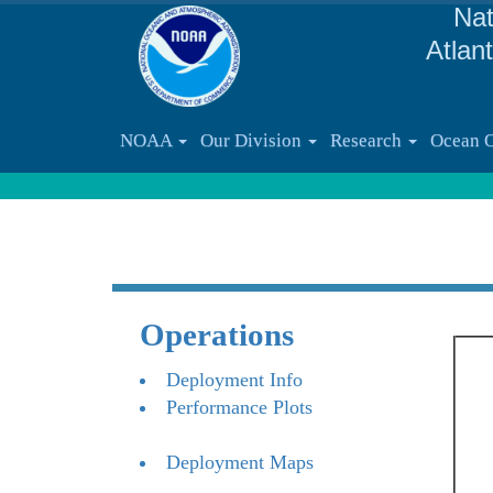
Nat
Atlan
NOAA
Our Division
Research
Ocean 
Operations
Deployment Info
Performance Plots
Deployment Maps