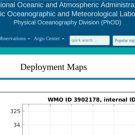
ional Oceanic and Atmospheric Administra
tic Oceanographic and Meteorological Labo
Physical Oceanography Division (PhOD)
Observations
Argo Center
Deployment Maps