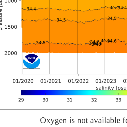
Oxygen is not available fo