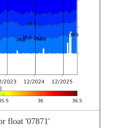
r float '07871'