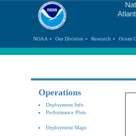
Nat
Atlan
NOAA
Our Division
Research
Ocean 
Operations
Deployment Info
Performance Plots
Deployment Maps