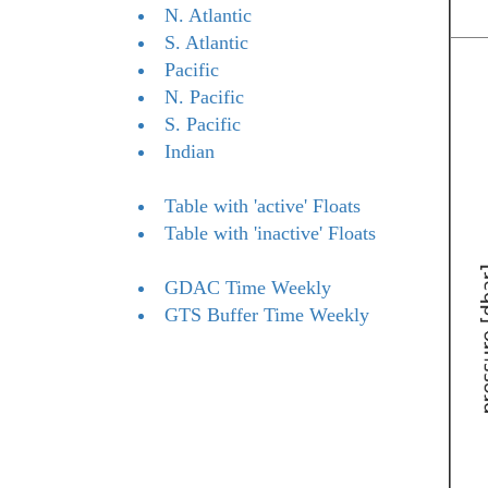
N. Atlantic
S. Atlantic
Pacific
N. Pacific
S. Pacific
Indian
Table with 'active' Floats
Table with 'inactive' Floats
GDAC Time Weekly
GTS Buffer Time Weekly