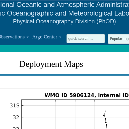
ional Oceanic and Atmospheric Administra
tic Oceanographic and Meteorological Labo
Physical Oceanography Division (PhOD)
Observations
Argo Center
Deployment Maps