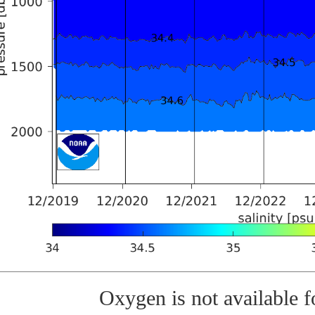
Oxygen is not available fo