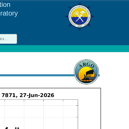
tion
ratory