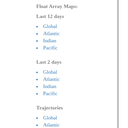
Float Array Maps:
Last 12 days
Global
Atlantic
Indian
Pacific
Last 2 days
Global
Atlantic
Indian
Pacific
Trajectories
Global
Atlantic