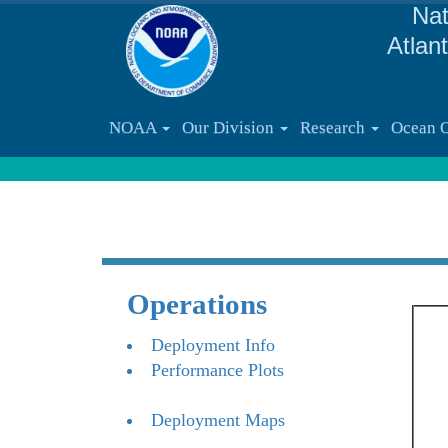
Nat
Atlan
NOAA
Our Division
Research
Ocean 
Operations
Deployment Info
Performance Plots
Deployment Maps