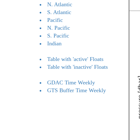
N. Atlantic
S. Atlantic
Pacific
N. Pacific
S. Pacific
Indian
Table with 'active' Floats
Table with 'inactive' Floats
GDAC Time Weekly
GTS Buffer Time Weekly