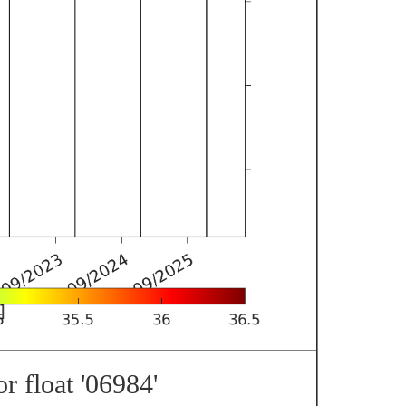
r float '06984'