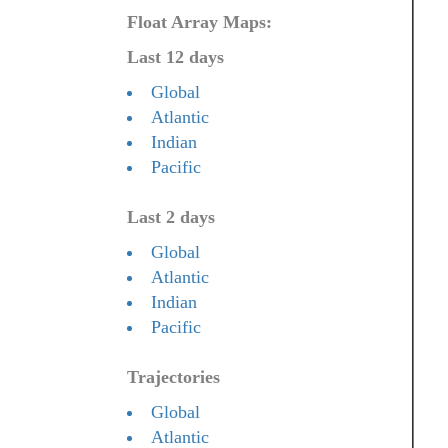
Float Array Maps:
Last 12 days
Global
Atlantic
Indian
Pacific
Last 2 days
Global
Atlantic
Indian
Pacific
Trajectories
Global
Atlantic