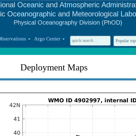
ional Oceanic and Atmospheric Administra
tic Oceanographic and Meteorological Labo
Physical Oceanography Division (PhOD)
Observations
Argo Center
Deployment Maps