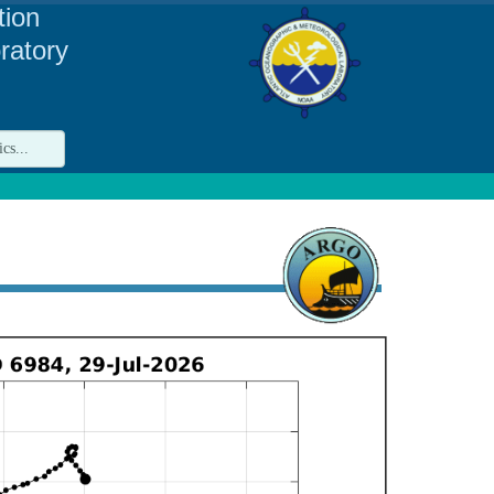
tion
ratory