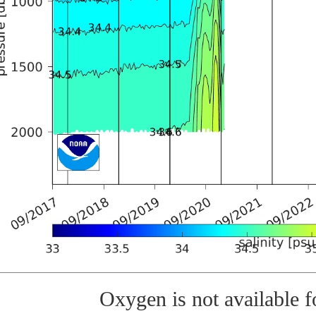
Oxygen is not available fo