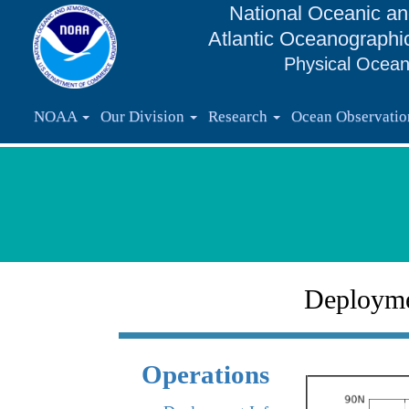
National Oceanic an
Atlantic Oceanographi
Physical Ocean
NOAA
Our Division
Research
Ocean Observati
Deploym
Operations