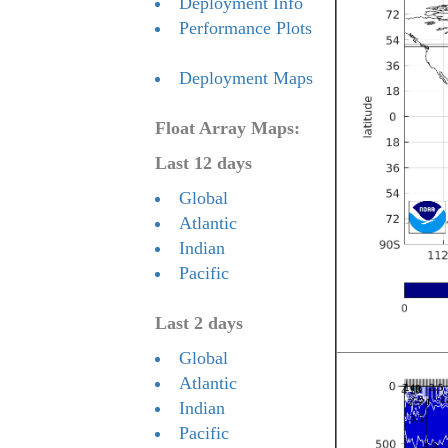
Deployment Info
Performance Plots
Deployment Maps
Float Array Maps:
Last 12 days
Global
Atlantic
Indian
Pacific
Last 2 days
Global
Atlantic
Indian
Pacific