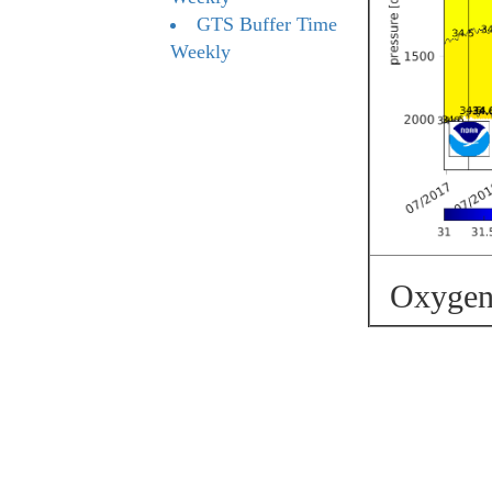
GTS Buffer Time
Weekly
Oxygen 