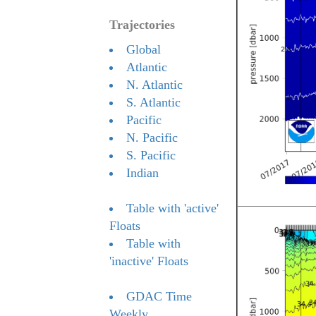
Trajectories
Global
Atlantic
N. Atlantic
S. Atlantic
Pacific
N. Pacific
S. Pacific
Indian
Table with 'active'
Floats
Table with
'inactive' Floats
GDAC Time
Weekly