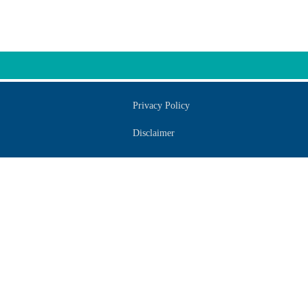
Privacy Policy
Disclaimer