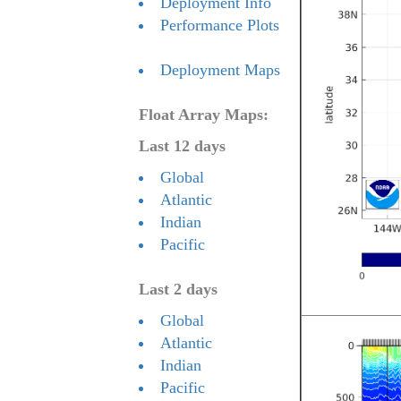
Deployment Info
Performance Plots
Deployment Maps
Float Array Maps:
Last 12 days
Global
Atlantic
Indian
Pacific
Last 2 days
Global
Atlantic
Indian
Pacific