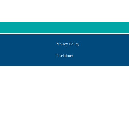
Privacy Policy
Disclaimer