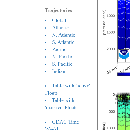
Trajectories
Global
Atlantic
N. Atlantic
S. Atlantic
Pacific
N. Pacific
S. Pacific
Indian
Table with 'active'
Floats
Table with
'inactive' Floats
GDAC Time
Weekly