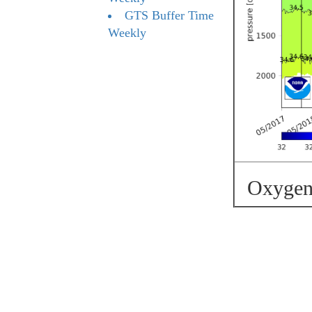
GTS Buffer Time
Weekly
Oxygen 