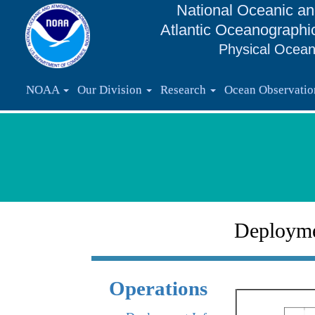
National Oceanic an
Atlantic Oceanographi
Physical Ocean
NOAA
Our Division
Research
Ocean Observati
Deploym
Operations