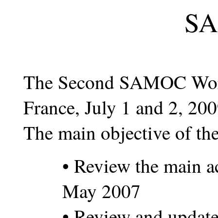
S
The Second SAMOC Works
France, July 1 and 2, 200
The main objective of th
• Review the main a
May 2007
• Review and update