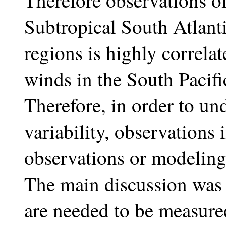
Therefore observations o
Subtropical South Atlanti
regions is highly correlat
winds in the South Pacif
Therefore, in order to und
variability, observations 
observations or modeling 
The main discussion was
are needed to be measure