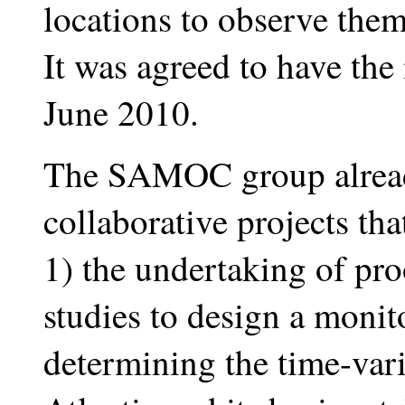
locations to observe them
It was agreed to have the
June 2010.
The SAMOC group alread
collaborative projects tha
1) the undertaking of pr
studies to design a monit
determining the time-vari