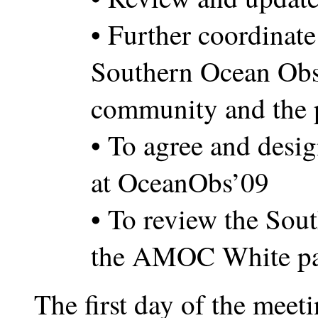
• Further coordinate 
Southern Ocean Obs
community and the 
• To agree and desig
at OceanObs’09
• To review the Sou
the AMOC White pa
The first day of the meet