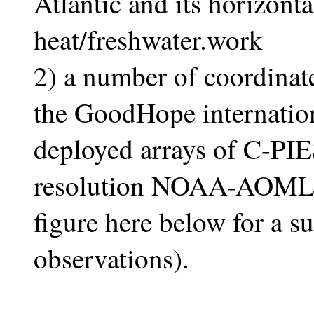
Atlantic and its horizonta
heat/freshwater.work
2) a number of coordinate
the GoodHope internation
deployed arrays of C-PIE
resolution NOAA-AOML 
figure here below for a 
observations).