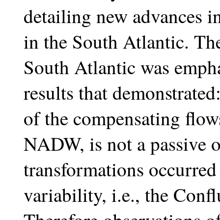
detailing new advances in
in the South Atlantic. T
South Atlantic was emph
results that demonstrated
of the compensating flow
NADW, is not a passive 
transformations occurred 
variability, i.e., the Con