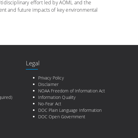
tidisciplinary effort led by AOML and the
rent and future impacts of key environmental
Legal
e
Privacy Policy
Disclaimer
NOAA Freedom of Information Act
uired)
Information Quality
No-Fear Act
DOC Plain Language Information
DOC Open Government