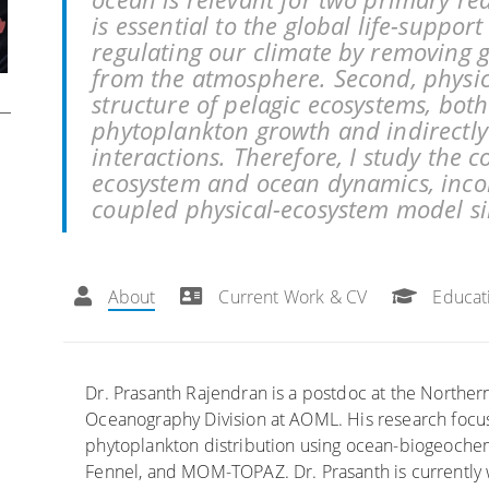
is essential to the global life-suppor
regulating our climate by removing 
from the atmosphere. Second, physic
structure of pelagic ecosystems, both
phytoplankton growth and indirectly
interactions. Therefore, I study the
ecosystem and ocean dynamics, inco
coupled physical-ecosystem model si
.
About
Current Work & CV
Educat
Dr. Prasanth Rajendran is a postdoc at the Northern
Oceanography Division at AOML. His research focu
phytoplankton distribution using ocean-biogeoc
Fennel, and MOM-TOPAZ. Dr. Prasanth is currently 