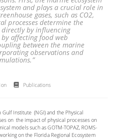
t system and plays a crucial role in
greenhouse gases, such as CO2,
al processes determine the
 directly by influencing
 by affecting food web
 coupling between the marine
rporating observations and
mulations.”
ion
Publications
 Gulf Institute (NGI) and the Physical
ses on the impact of physical processes on
hemical models such as GOTM-TOPAZ, ROMS-
working on the Florida Regional Ecosystem