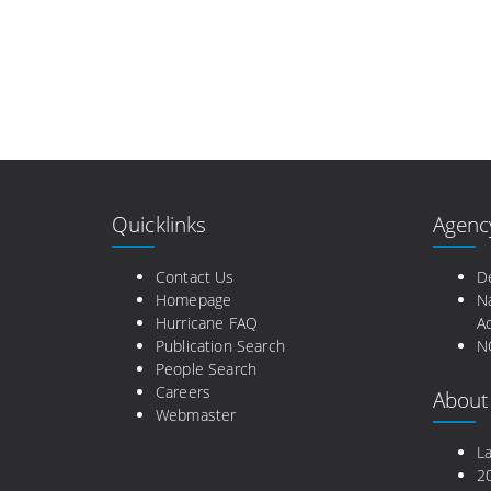
Quicklinks
Agenc
Contact Us
D
Homepage
N
Hurricane FAQ
Ad
Publication Search
N
People Search
Careers
About
Webmaster
L
2