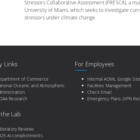
Stressors Collaborative Assessment (FRESCA), a mul
University of Miami, which seeks to investigate cur
stressors under climate change.
y Links
For Employees
epartment of Commerce
Internal AOML Google Sit
ational Oceanic and Atmospheric
Facilities Management
ministration
Check Email
OAA Research
Emergency Plans (VPN Req
 the Lab
aboratory Reviews
025 Accomplishments