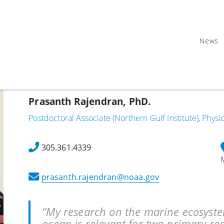
News
Prasanth Rajendran, PhD.
Postdoctoral Associate (Northern Gulf Institute), Phys
305.361.4339
prasanth.rajendran@noaa.gov
“My research on the marine ecosyste
ocean is relevant for two primary re