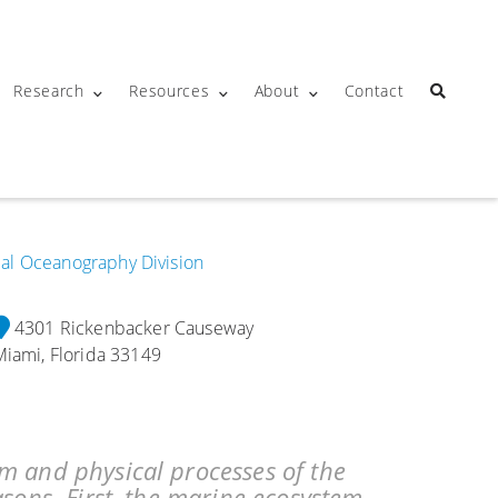
Research
Resources
About
Contact
ical Oceanography Division
4301 Rickenbacker Causeway
Miami, Florida 33149
m and physical processes of the
asons. First, the marine ecosystem