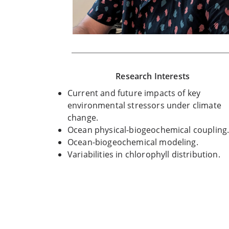
Research Interests
Current and future impacts of key
environmental stressors under climate
change.
Ocean physical-biogeochemical coupling
Ocean-biogeochemical modeling.
Variabilities in chlorophyll distribution.