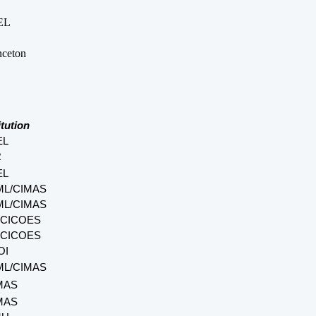
EL
nceton
itution
EL
R
EL
L/CIMAS
L/CIMAS
CICOES
CICOES
OI
L/CIMAS
MAS
MAS