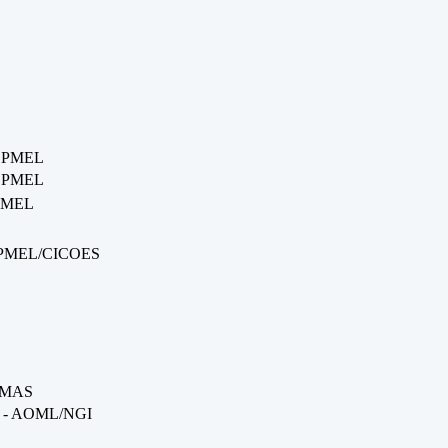
- PMEL
- PMEL
 PMEL
- PMEL/CICOES
RSMAS
on - AOML/NGI