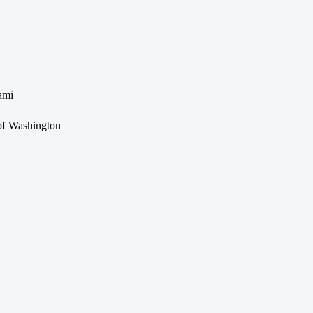
ami
 of Washington