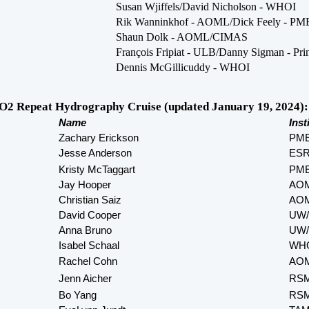
Susan Wjiffels/David Nicholson - WHOI
Rik Wanninkhof - AOML/Dick Feely - PM
Shaun Dolk - AOML/CIMAS
François Fripiat - ULB/Danny Sigman - Pri
Dennis McGillicuddy - WHOI
2 Repeat Hydrography Cruise (updated January 19, 2024):
Name
Inst
Zachary Erickson
PM
Jesse Anderson
ES
Kristy McTaggart
PM
Jay Hooper
AOM
Christian Saiz
AOM
David Cooper
UW/
Anna Bruno
UW/
Isabel Schaal
WH
Rachel Cohn
AOM
Jenn Aicher
RS
Bo Yang
RS