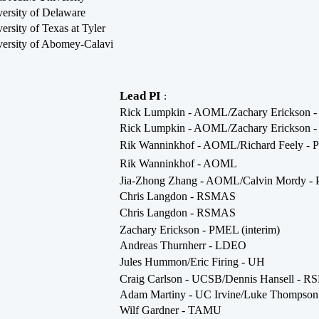
ersity of Delaware
ersity of Texas at Tyler
ersity of Abomey-Calavi
Lead PI
:
Rick Lumpkin - AOML/Zachary Erickson 
Rick Lumpkin - AOML/Zachary Erickson 
Rik Wanninkhof - AOML/Richard Feely -
Rik Wanninkhof - AOML
Jia-Zhong Zhang - AOML/Calvin Mordy 
Chris Langdon - RSMAS
Chris Langdon - RSMAS
Zachary Erickson - PMEL (interim)
Andreas Thurnherr - LDEO
Jules Hummon/Eric Firing - UH
Craig Carlson - UCSB/Dennis Hansell - 
Adam Martiny - UC Irvine/Luke Thomps
Wilf Gardner - TAMU