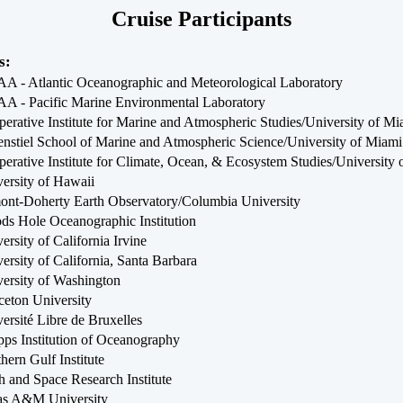
Cruise Participants
s:
 - Atlantic Oceanographic and Meteorological Laboratory
A - Pacific Marine Environmental Laboratory
erative Institute for Marine and Atmospheric Studies/University of Mi
nstiel School of Marine and Atmospheric Science/University of Miami
erative Institute for Climate, Ocean, & Ecosystem Studies/University
ersity of Hawaii
nt-Doherty Earth Observatory/Columbia University
s Hole Oceanographic Institution
ersity of California Irvine
ersity of California, Santa Barbara
ersity of Washington
ceton University
ersité Libre de Bruxelles
pps Institution of Oceanography
hern Gulf Institute
h and Space Research Institute
as A&M University