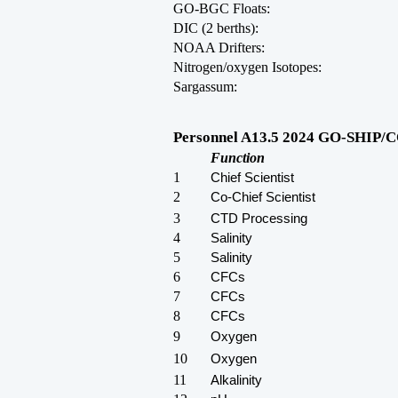
GO-BGC Floats:
DIC (2 berths):
NOAA Drifters:
Nitrogen/oxygen Isotopes:
Sargassum:
Personnel A13.5 2024 GO-SHIP/CO
Function
1
Chief Scientist
2
Co-Chief Scientist
3
CTD Processing
4
Salinity
5
Salinity
6
CFCs
7
CFCs
8
CFCs
9
Oxygen
10
Oxygen
11
Alkalinity