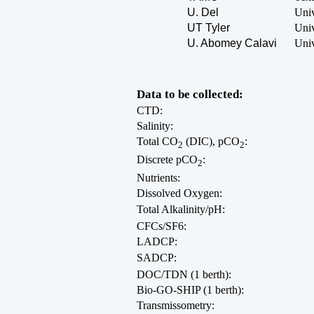
U. Del
Univ
UT Tyler
Univ
U. Abomey Calavi
Univ
Data to be collected:
CTD:
Salinity:
Total CO
(DIC), pCO
:
2
2
Discrete pCO
:
2
Nutrients:
Dissolved Oxygen:
Total Alkalinity/pH:
CFCs/SF6:
LADCP:
SADCP:
DOC/TDN (1 berth):
Bio-GO-SHIP (1 berth):
Transmissometry: