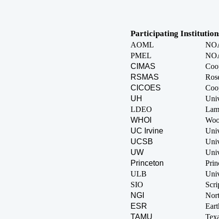
Participating Institution
AOML
NOAA
PMEL
NOA
CIMAS
Coop
RSMAS
Rose
CICOES
Coop
UH
Univ
LDEO
Lamo
WHOI
Wood
UC Irvine
Univ
UCSB
Univ
UW
Univ
Princeton
Prin
ULB
Univ
SIO
Scri
NGI
Nort
ESR
Eart
TAMU
Tex