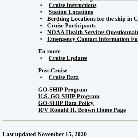
•
Cruise Instructions
•
Station Locations
•
Berthing Locations for the ship in
•
Cruise Participants
•
NOAA Health Services Questionnai
•
Emergency Contact Information F
En route
•
Cruise Updates
Post-Cruise
•
Cruise Data
GO-SHIP Program
U.S. GO-SHIP Program
GO-SHIP Data Policy
R/V Ronald H. Brown Home Page
Last updated November 15, 2020