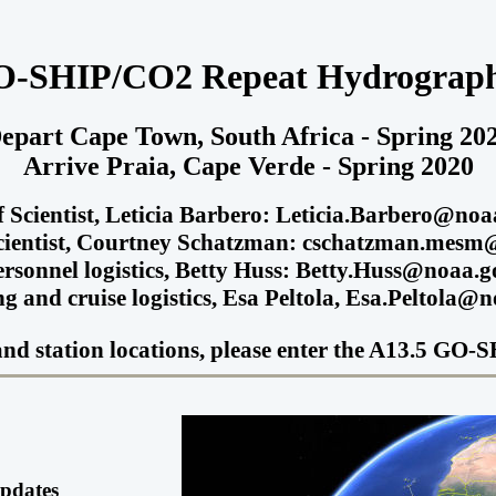
O-SHIP/CO2 Repeat Hydrograph
epart Cape Town, South Africa - Spring 20
Arrive Praia, Cape Verde - Spring 2020
f Scientist, Leticia Barbero: Leticia.Barbero@noa
cientist, Courtney Schatzman: cschatzman.mes
ersonnel logistics, Betty Huss: Betty.Huss@noaa.g
g and cruise logistics, Esa Peltola, Esa.Peltola@
s and station locations, please enter the A13.5 G
Updates