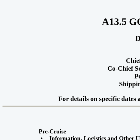
A13.5 G
D
Chie
Co-Chief S
P
Shippin
For details on specific date
Pre-Cruise
•
Information, Logistics and Other 