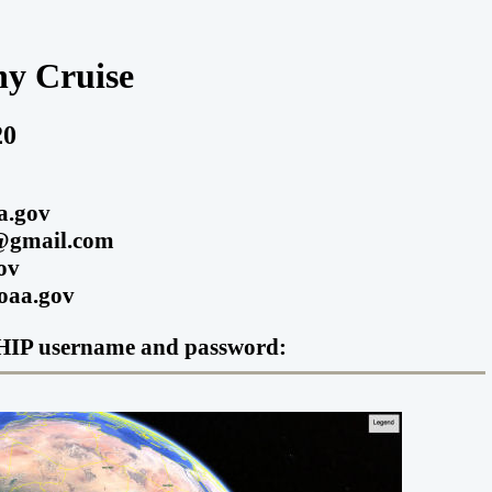
y Cruise
20
a.gov
m@gmail.com
ov
noaa.gov
O-SHIP username and password: