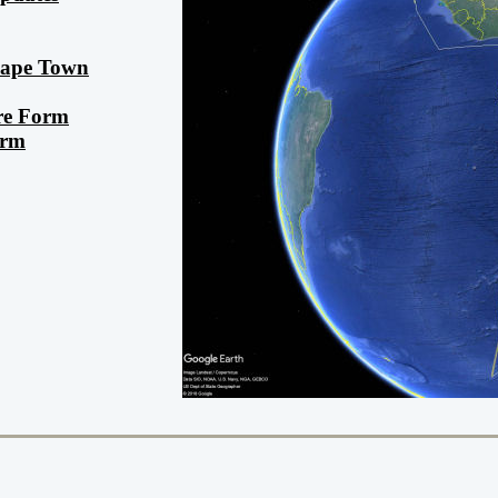
 Cape Town
re Form
orm