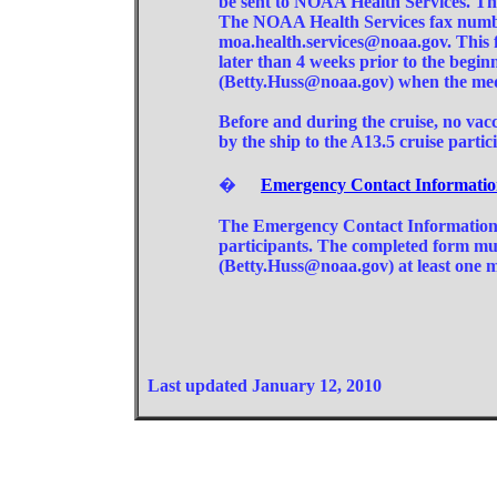
be sent to NOAA Health Services. Thi
The NOAA Health Services fax number
moa.health.services@noaa.gov. This
later than 4 weeks prior to the beginn
(Betty.Huss@noaa.gov) when the medi
Before and during the cruise, no vacc
by the ship to the A13.5 cruise partic
�
Emergency Contact Informati
The Emergency Contact Information 
participants. The completed form mu
(Betty.Huss@noaa.gov) at least one mo
Last updated January 12, 2010