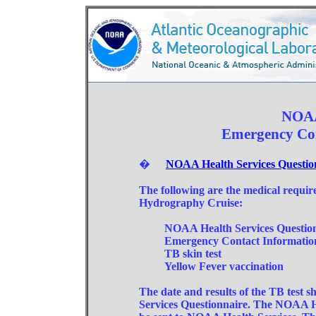
NOAA
Emergency Co
�
NOAA Health Services Question
The following are the medical req
Hydrography Cruise:
NOAA Health Services Questionna
Emergency Contact Informatio
TB skin test
Yellow Fever vaccination
The date and results of the TB test 
Services Questionnaire. The NOAA H