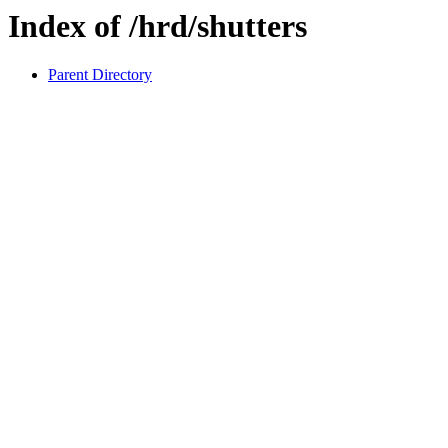
Index of /hrd/shutters
Parent Directory