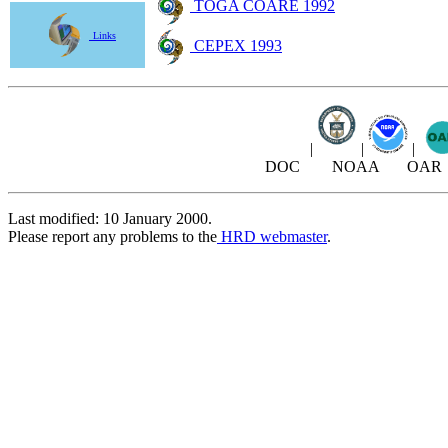
TOGA COARE 1992
Links
CEPEX 1993
|
|
|
DOC NOAA OAR
Last modified: 10 January 2000.
Please report any problems to the
HRD webmaster
.