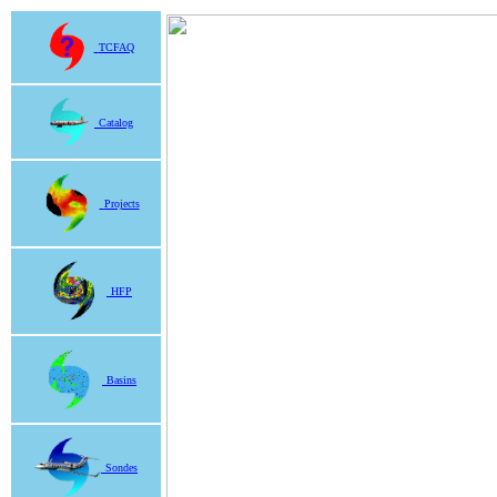
TCFAQ
Catalog
Projects
HFP
Basins
Sondes