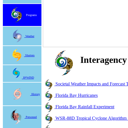
Programs
Weather
Shutters
Interagency
H*WIND
Societal Weather Impacts and Forecast
History
Florida Bay Hurricanes
Florida Bay Rainfall Experiment
Personnel
WSR-88D Tropical Cyclone Algorithm 